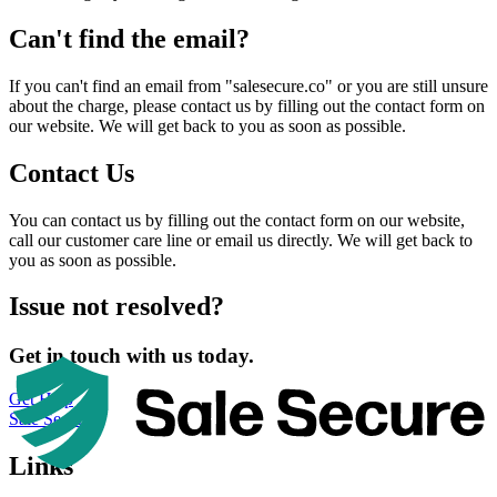
Can't find the email?
If you can't find an email from "salesecure.co" or you are still unsure
about the charge, please contact us by filling out the contact form on
our website. We will get back to you as soon as possible.
Contact Us
You can contact us by filling out the contact form on our website,
call our customer care line or email us directly. We will get back to
you as soon as possible.
Issue not resolved?
Get in touch with us today.
Get Help
Sale Secure
Links