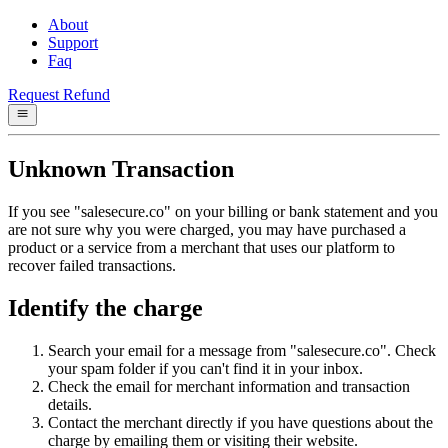
About
Support
Faq
Request Refund
Unknown Transaction
If you see "salesecure.co" on your billing or bank statement and you
are not sure why you were charged, you may have purchased a
product or a service from a merchant that uses our platform to
recover failed transactions.
Identify the charge
Search your email for a message from "salesecure.co". Check
your spam folder if you can't find it in your inbox.
Check the email for merchant information and transaction
details.
Contact the merchant directly if you have questions about the
charge by emailing them or visiting their website.