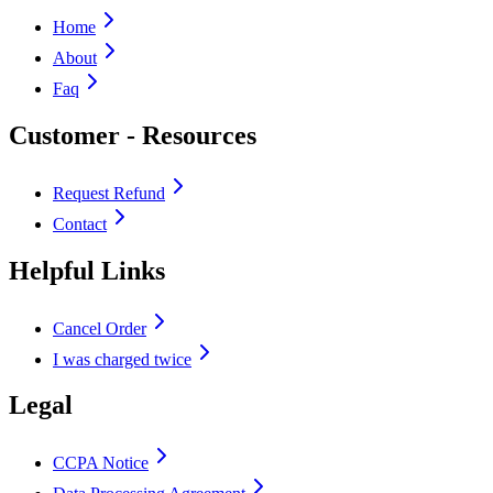
Home
About
Faq
Customer - Resources
Request Refund
Contact
Helpful Links
Cancel Order
I was charged twice
Legal
CCPA Notice